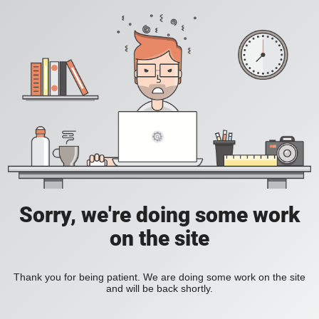
Sorry, we're doing some work
on the site
Thank you for being patient. We are doing some work on the site
and will be back shortly.