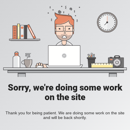
Sorry, we're doing some work
on the site
Thank you for being patient. We are doing some work on the site
and will be back shortly.