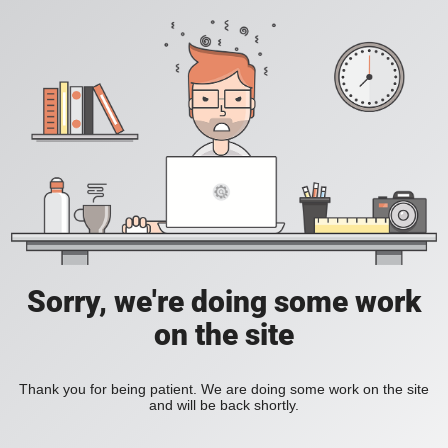
Sorry, we're doing some work
on the site
Thank you for being patient. We are doing some work on the site
and will be back shortly.