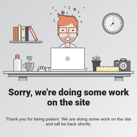
Sorry, we're doing some work
on the site
Thank you for being patient. We are doing some work on the site
and will be back shortly.