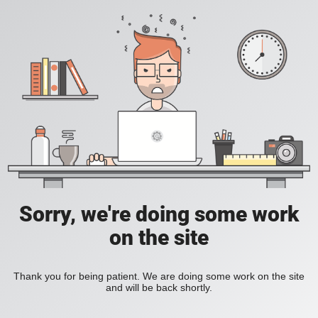
Sorry, we're doing some work
on the site
Thank you for being patient. We are doing some work on the site
and will be back shortly.