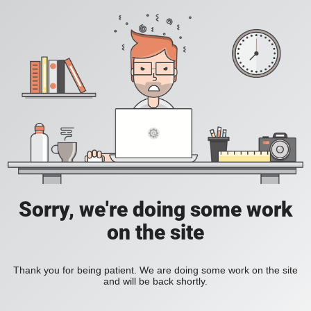
Sorry, we're doing some work
on the site
Thank you for being patient. We are doing some work on the site
and will be back shortly.