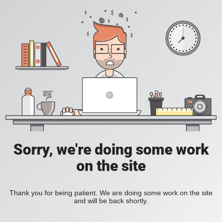
Sorry, we're doing some work
on the site
Thank you for being patient. We are doing some work on the site
and will be back shortly.