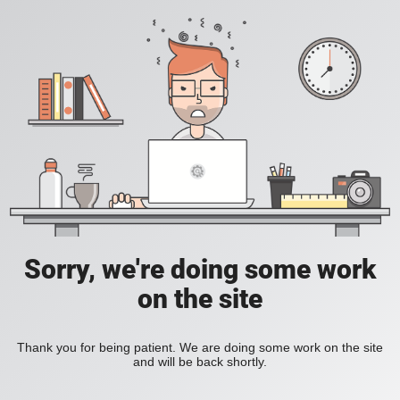
Sorry, we're doing some work
on the site
Thank you for being patient. We are doing some work on the site
and will be back shortly.